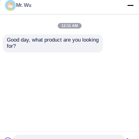
but not limited to signing confidentiality
Mr. Wu
agreements with them, taking different
authority controls depending on the position,
and monitoring their operations.
12:11 AM
Minor Protection
Good day, what product are you looking 
We attach importance to the protection of
for?
minors' personal information. If you are a minor,
we suggest that you ask your guardian to
carefully read this privacy policy and use our
services or provide information to us under the
premise of obtaining the consent of your
guardian.
Casa
Mapa do Site
Fale Conosco
Desktop Site
Mapa do Site
Política de Privacidade
Qualidade
freio da imprensa hidráulica do cnc